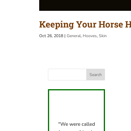
Keeping Your Horse 
Oct 26, 2018
|
General
,
Hooves
,
Skin
"We were called