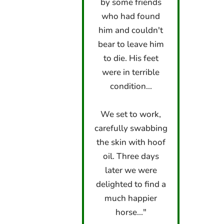
by some friends
who had found
him and couldn't
bear to leave him
to die. His feet
were in terrible
condition...
We set to work,
carefully swabbing
the skin with hoof
oil. Three days
later we were
delighted to find a
much happier
horse..."