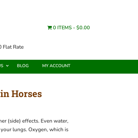
0 ITEMS
$0.00
 Flat Rate
US
BLOG
MY ACCOUNT
in Horses
r (side) effects. Even water,
 your lungs. Oxygen, which is