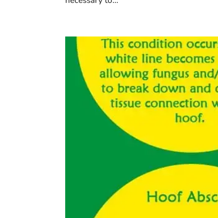
necessary to...