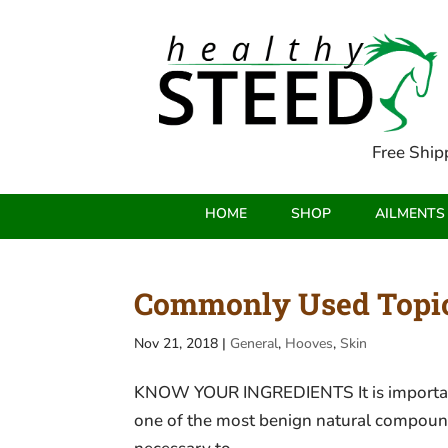
Free Ship
HOME
SHOP
AILMENTS
Commonly Used Topica
Nov 21, 2018
|
General
,
Hooves
,
Skin
KNOW YOUR INGREDIENTS It is important to
one of the most benign natural compounds