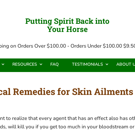
Putting Spirit Back into
Your Horse
ping on Orders Over $100.00 - Orders Under $100.00 $9.50
RESOURCES
FAQ
TESTIMONIALS
ABOUT 
l Remedies for Skin Ailments 
 realize that every agent that has an effect also has othe
, will kill you if you get too much in your bloodstream or