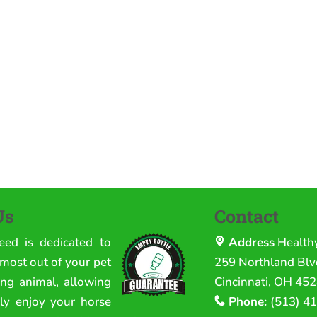
Us
Contact
eed is dedicated to
Address
Health
 most out of your pet
259 Northland Blvd
ing animal, allowing
Cincinnati, OH 45
lly enjoy your horse
Phone:
(513) 4