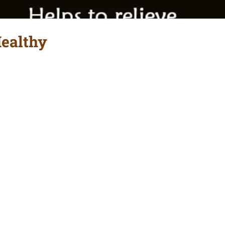
Healthy