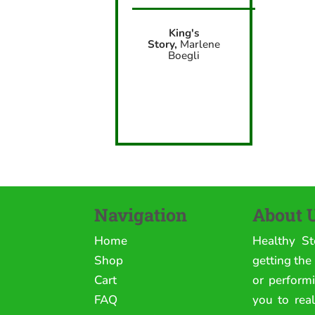
King's
Story,
Marlene
Boegli
Navigation
About 
Home
Healthy St
Shop
getting the
Cart
or perform
FAQ
you to rea