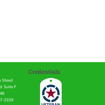
Credentials
y Steed
. Suite F
246
17-2329