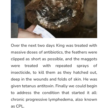
Over the next two days King was treated with
massive doses of antibiotics, the feathers were
clipped as short as possible, and the maggots
were treated with repeated sprays of
insecticide, to kill them as they hatched out,
deep in the wounds and folds of skin. He was
given tetanus antitoxin. Finally we could begin
to address the condition that started it all:
chronic progressive lymphedema, also known
as CPL.