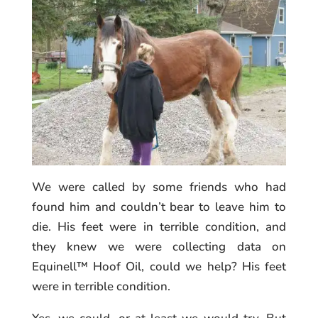
We were called by some friends who had
found him and couldn’t bear to leave him to
die. His feet were in terrible condition, and
they knew we were collecting data on
Equinell™ Hoof Oil, could we help? His feet
were in terrible condition.