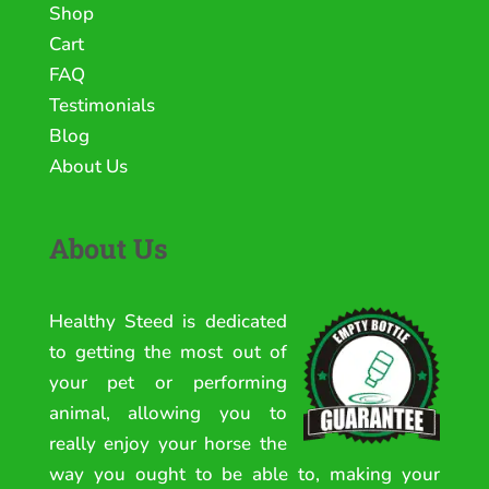
Shop
Cart
FAQ
Testimonials
Blog
About Us
About Us
Healthy Steed is dedicated
to getting the most out of
your pet or performing
animal, allowing you to
really enjoy your horse the
way you ought to be able to, making your