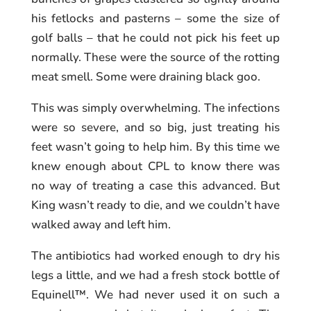
his fetlocks and pasterns – some the size of
golf balls – that he could not pick his feet up
normally. These were the source of the rotting
meat smell. Some were draining black goo.
This was simply overwhelming. The infections
were so severe, and so big, just treating his
feet wasn’t going to help him. By this time we
knew enough about CPL to know there was
no way of treating a case this advanced. But
King wasn’t ready to die, and we couldn’t have
walked away and left him.
The antibiotics had worked enough to dry his
legs a little, and we had a fresh stock bottle of
Equinell™. We had never used it on such a