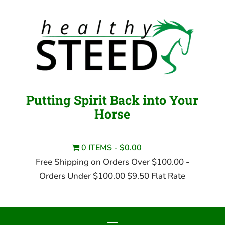
Putting Spirit Back into Your
Horse
0 ITEMS
$0.00
Free Shipping on Orders Over $100.00 -
Orders Under $100.00 $9.50 Flat Rate