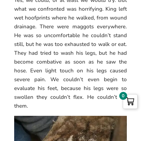
Yes, we could, or at least we would try. But
what we confronted was horrifying. King left
wet hoofprints where he walked, from wound
drainage. There were maggots everywhere.
He was so uncomfortable he couldn’t stand
still, but he was too exhausted to walk or eat.
They had tried to wash his legs, but he had
become combative as soon as he saw the
hose. Even light touch on his legs caused
severe pain. We couldn’t even begin to
evaluate his feet, because his legs were so
0
swollen they couldn’t flex. He couldn’t lift
them.