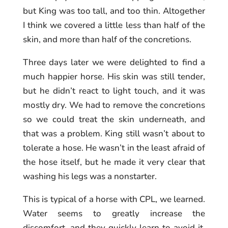
but King was too tall, and too thin. Altogether
I think we covered a little less than half of the
skin, and more than half of the concretions.
Three days later we were delighted to find a
much happier horse. His skin was still tender,
but he didn’t react to light touch, and it was
mostly dry. We had to remove the concretions
so we could treat the skin underneath, and
that was a problem. King still wasn’t about to
tolerate a hose. He wasn’t in the least afraid of
the hose itself, but he made it very clear that
washing his legs was a nonstarter.
This is typical of a horse with CPL, we learned.
Water seems to greatly increase the
discomfort, and they quickly learn to avoid it.