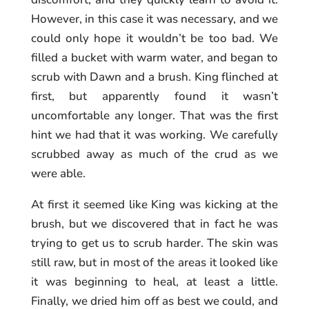
However, in this case it was necessary, and we
could only hope it wouldn’t be too bad. We
filled a bucket with warm water, and began to
scrub with Dawn and a brush. King flinched at
first, but apparently found it wasn’t
uncomfortable any longer. That was the first
hint we had that it was working. We carefully
scrubbed away as much of the crud as we
were able.
At first it seemed like King was kicking at the
brush, but we discovered that in fact he was
trying to get us to scrub harder. The skin was
still raw, but in most of the areas it looked like
it was beginning to heal, at least a little.
Finally, we dried him off as best we could, and