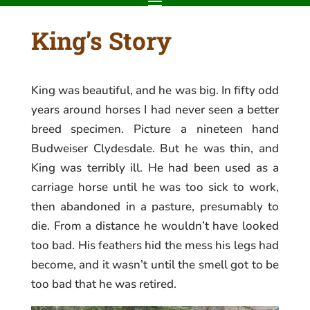
King’s Story
King was beautiful, and he was big. In fifty odd
years around horses I had never seen a better
breed specimen. Picture a nineteen hand
Budweiser Clydesdale. But he was thin, and
King was terribly ill. He had been used as a
carriage horse until he was too sick to work,
then abandoned in a pasture, presumably to
die. From a distance he wouldn’t have looked
too bad. His feathers hid the mess his legs had
become, and it wasn’t until the smell got to be
too bad that he was retired.