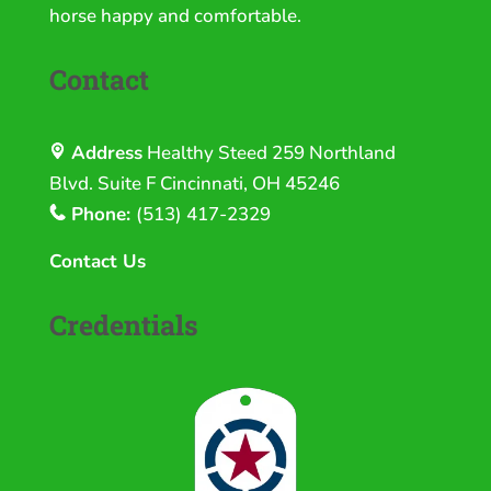
horse happy and comfortable.
Contact
Address
Healthy Steed
259 Northland
Blvd. Suite F Cincinnati, OH 45246
Phone:
(513) 417-2329
Contact Us
Credentials