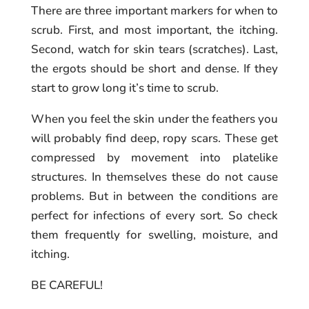
There are three important markers for when to
scrub. First, and most important, the itching.
Second, watch for skin tears (scratches). Last,
the ergots should be short and dense. If they
start to grow long it’s time to scrub.
When you feel the skin under the feathers you
will probably find deep, ropy scars. These get
compressed by movement into platelike
structures. In themselves these do not cause
problems. But in between the conditions are
perfect for infections of every sort. So check
them frequently for swelling, moisture, and
itching.
BE CAREFUL!