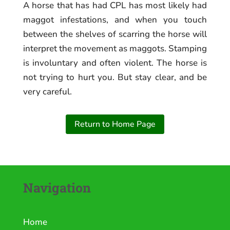
A horse that has had CPL has most likely had
maggot infestations, and when you touch
between the shelves of scarring the horse will
interpret the movement as maggots. Stamping
is involuntary and often violent. The horse is
not trying to hurt you. But stay clear, and be
very careful.
Return to Home Page
Navigation
Home