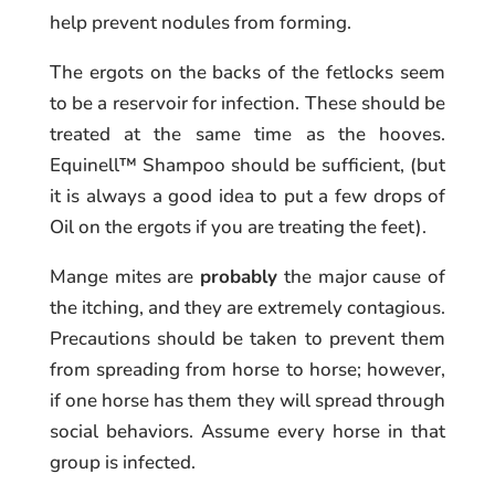
help prevent nodules from forming.
The ergots on the backs of the fetlocks seem
to be a reservoir for infection. These should be
treated at the same time as the hooves.
Equinell™ Shampoo should be sufficient, (but
it is always a good idea to put a few drops of
Oil on the ergots if you are treating the feet).
Mange mites are
probably
the major cause of
the itching, and they are extremely contagious.
Precautions should be taken to prevent them
from spreading from horse to horse; however,
if one horse has them they will spread through
social behaviors. Assume every horse in that
group is infected.