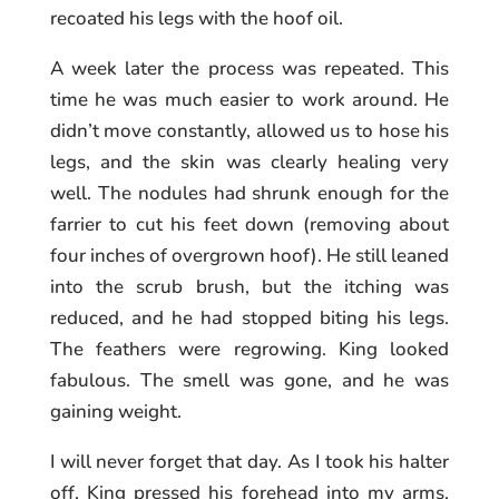
recoated his legs with the hoof oil.
A week later the process was repeated. This
time he was much easier to work around. He
didn’t move constantly, allowed us to hose his
legs, and the skin was clearly healing very
well. The nodules had shrunk enough for the
farrier to cut his feet down (removing about
four inches of overgrown hoof). He still leaned
into the scrub brush, but the itching was
reduced, and he had stopped biting his legs.
The feathers were regrowing. King looked
fabulous. The smell was gone, and he was
gaining weight.
I will never forget that day. As I took his halter
off, King pressed his forehead into my arms,