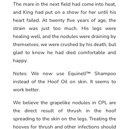
The mare in the next field had come into heat,
and King had put on a show for her until his
heart failed. At twenty five years of age, the
strain was just too much. His legs were
healing well, and the nodules were draining by
themselves; we were crushed by his death, but
glad to know he had died comfortable and
happy.
Notes: We now use Equinell™ Shampoo
instead of the Hoof Oil on skin. It seems to
work better.
We believe the grapelike nodules in CPL are
the direct result of thrush in the hoof
spreading to the skin on the legs. Treating the
hooves for thrush and other infections should