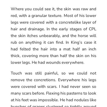
Where you could see it, the skin was raw and
red, with a granular texture. Most of his lower
legs were covered with a concretelike layer of
hair and drainage. In the early stages of CPL
the skin itches unbearably, and the horse will
rub on anything it can find. In King’s case it
had felted the hair into a mat half an inch
thick, covering more than half the skin on his
lower legs. He had wounds everywhere.
Touch was still painful, so we could not
remove the concretions. Everywhere his legs
were covered with scars. I had never seen so
many scars before. Flexing his pasterns to look
at his feet was impossible. He had nodules like
bunches of grapes clustered so tightly around