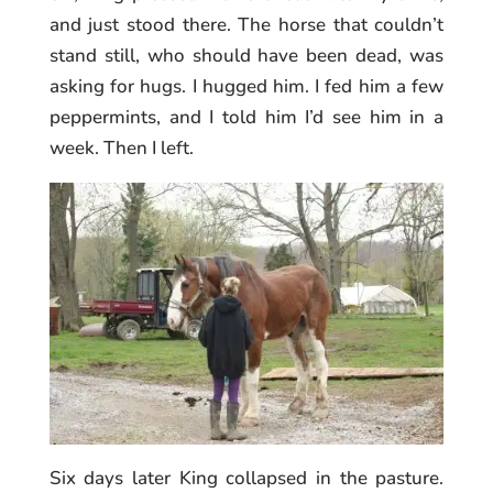
and just stood there. The horse that couldn’t
stand still, who should have been dead, was
asking for hugs. I hugged him. I fed him a few
peppermints, and I told him I’d see him in a
week. Then I left.
Six days later King collapsed in the pasture.