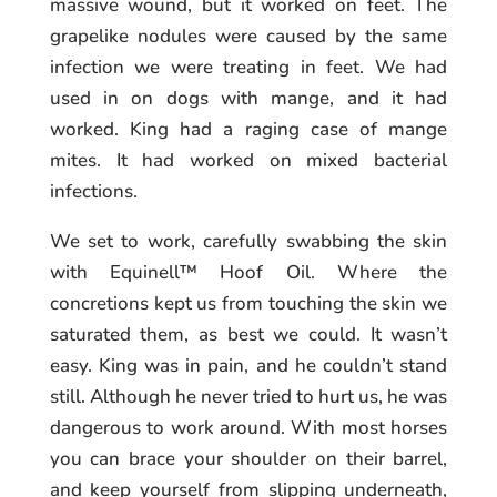
massive wound, but it worked on feet. The
grapelike nodules were caused by the same
infection we were treating in feet. We had
used in on dogs with mange, and it had
worked. King had a raging case of mange
mites. It had worked on mixed bacterial
infections.
We set to work, carefully swabbing the skin
with Equinell™ Hoof Oil. Where the
concretions kept us from touching the skin we
saturated them, as best we could. It wasn’t
easy. King was in pain, and he couldn’t stand
still. Although he never tried to hurt us, he was
dangerous to work around. With most horses
you can brace your shoulder on their barrel,
and keep yourself from slipping underneath,