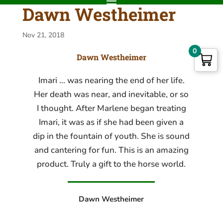
Dawn Westheimer
Nov 21, 2018
0
Dawn Westheimer
Imari ... was nearing the end of her life.
Her death was near, and inevitable, or so
I thought. After Marlene began treating
Imari, it was as if she had been given a
dip in the fountain of youth. She is sound
and cantering for fun. This is an amazing
product. Truly a gift to the horse world.
Dawn Westheimer