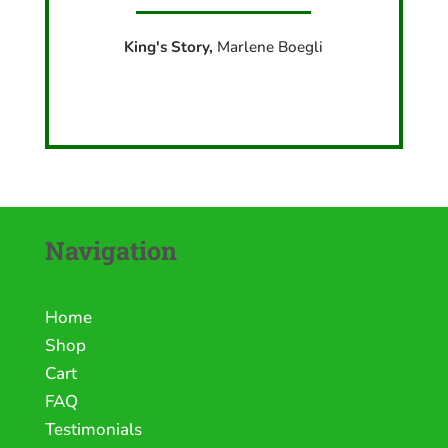
King's Story,
Marlene Boegli
Navigation
Home
Shop
Cart
FAQ
Testimonials