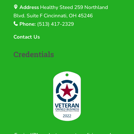
Address
Healthy Steed
259 Northland
Blvd. Suite F Cincinnati, OH 45246
Phone:
(513) 417-2329
Contact Us
Credentials