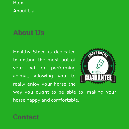
Blog
About Us
About Us
Healthy Steed is dedicated
to getting the most out of
your pet or performing
animal, allowing you to
really enjoy your horse the
way you ought to be able to, making your
horse happy and comfortable.
Contact