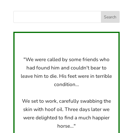
"We were called by some friends who
had found him and couldn't bear to
leave him to die. His feet were in terrible
condition...
We set to work, carefully swabbing the
skin with hoof oil. Three days later we
were delighted to find a much happier
horse..."