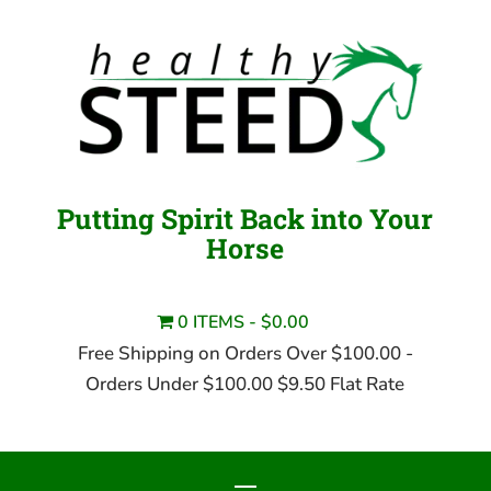
Putting Spirit Back into Your
Horse
0 ITEMS
$0.00
Free Shipping on Orders Over $100.00 -
Orders Under $100.00 $9.50 Flat Rate