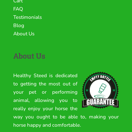
Cart
FAQ
Testimonials
Blog
About Us
About Us
Healthy Steed is dedicated
to getting the most out of
your pet or performing
animal, allowing you to
really enjoy your horse the
way you ought to be able to, making your
horse happy and comfortable.