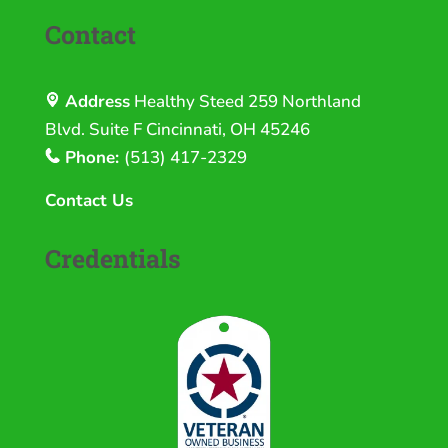
Contact
Address
Healthy Steed
259 Northland
Blvd. Suite F Cincinnati, OH 45246
Phone:
(513) 417-2329
Contact Us
Credentials