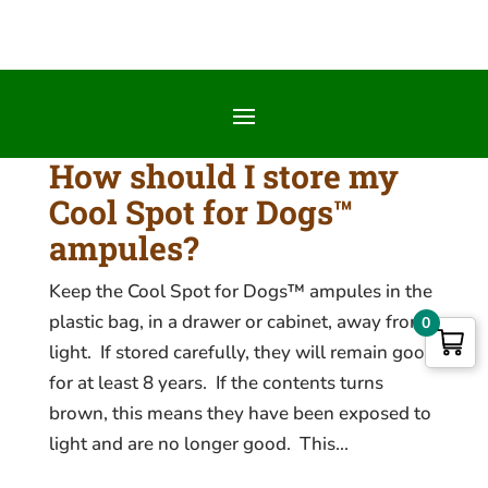
How should I store my
Cool Spot for Dogs™
ampules?
Keep the Cool Spot for Dogs™ ampules in the
plastic bag, in a drawer or cabinet, away from
0
light. If stored carefully, they will remain good
for at least 8 years. If the contents turns
brown, this means they have been exposed to
light and are no longer good. This...