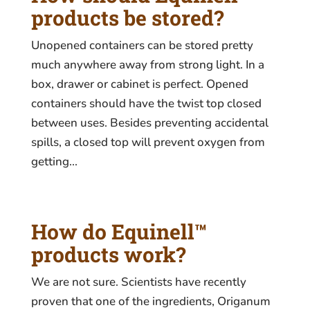
products be stored?
Unopened containers can be stored pretty
much anywhere away from strong light. In a
box, drawer or cabinet is perfect. Opened
containers should have the twist top closed
between uses. Besides preventing accidental
spills, a closed top will prevent oxygen from
getting...
How do Equinell™
products work?
We are not sure. Scientists have recently
proven that one of the ingredients, Origanum