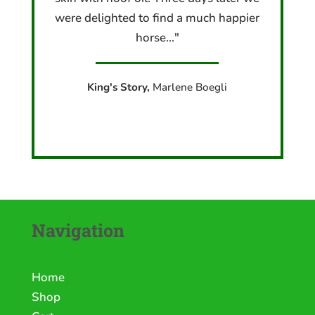
were delighted to find a much happier
horse..."
King's Story,
Marlene Boegli
Navigation
Home
Shop