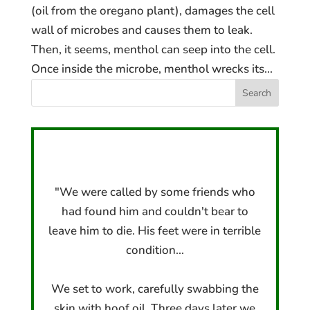
(oil from the oregano plant), damages the cell
wall of microbes and causes them to leak.
Then, it seems, menthol can seep into the cell.
Once inside the microbe, menthol wrecks its...
"We were called by some friends who
had found him and couldn't bear to
leave him to die. His feet were in terrible
condition...
We set to work, carefully swabbing the
skin with hoof oil. Three days later we