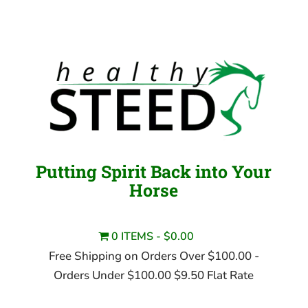
Putting Spirit Back into Your
Horse
0 ITEMS
$0.00
Free Shipping on Orders Over $100.00 -
Orders Under $100.00 $9.50 Flat Rate