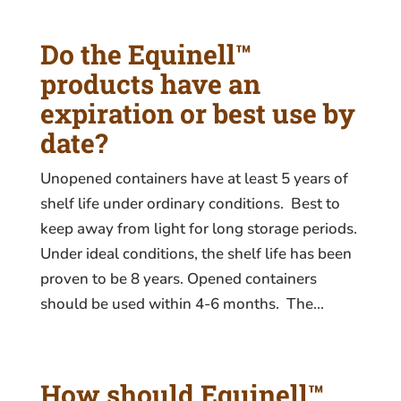
Do the Equinell™
products have an
expiration or best use by
date?
Unopened containers have at least 5 years of
shelf life under ordinary conditions. Best to
keep away from light for long storage periods.
Under ideal conditions, the shelf life has been
proven to be 8 years. Opened containers
should be used within 4-6 months. The...
How should Equinell™