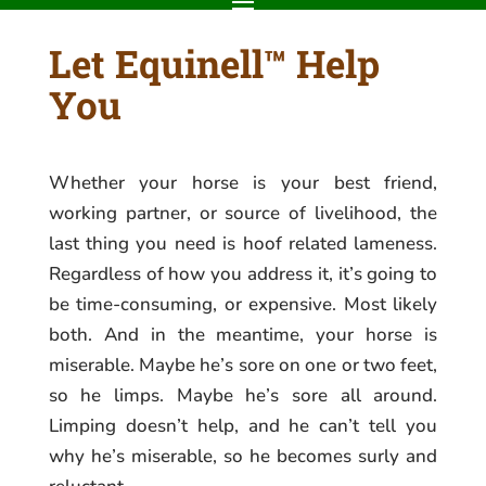
Let Equinell™ Help
You
Whether your horse is your best friend,
working partner, or source of livelihood, the
last thing you need is hoof related lameness.
Regardless of how you address it, it’s going to
be time-consuming, or expensive. Most likely
both. And in the meantime, your horse is
miserable. Maybe he’s sore on one or two feet,
so he limps. Maybe he’s sore all around.
Limping doesn’t help, and he can’t tell you
why he’s miserable, so he becomes surly and