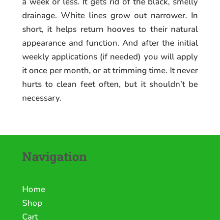
a week or less. It gets rid of the black, smelly
drainage. White lines grow out narrower. In
short, it helps return hooves to their natural
appearance and function. And after the initial
weekly applications (if needed) you will apply
it once per month, or at trimming time. It never
hurts to clean feet often, but it shouldn’t be
necessary.
Navigation
Home
Shop
Cart