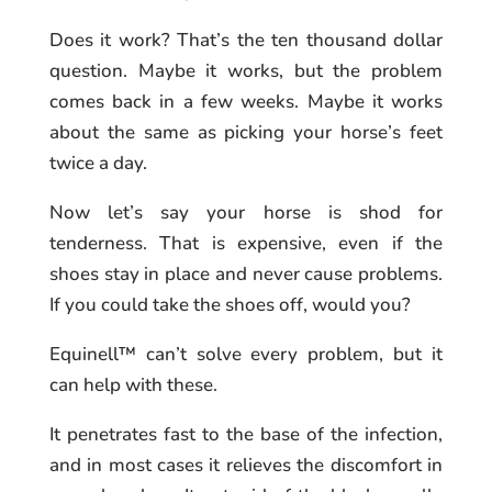
Does it work? That’s the ten thousand dollar
question. Maybe it works, but the problem
comes back in a few weeks. Maybe it works
about the same as picking your horse’s feet
twice a day.
Now let’s say your horse is shod for
tenderness. That is expensive, even if the
shoes stay in place and never cause problems.
If you could take the shoes off, would you?
Equinell™ can’t solve every problem, but it
can help with these.
It penetrates fast to the base of the infection,
and in most cases it relieves the discomfort in