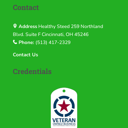
Contact
Address
Healthy Steed
259 Northland
Blvd. Suite F Cincinnati, OH 45246
Phone:
(513) 417-2329
Contact Us
Credentials