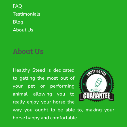
FAQ
Testimonials
Blog
About Us
About Us
Healthy Steed is dedicated
to getting the most out of
your pet or performing
animal, allowing you to
really enjoy your horse the
way you ought to be able to, making your
horse happy and comfortable.