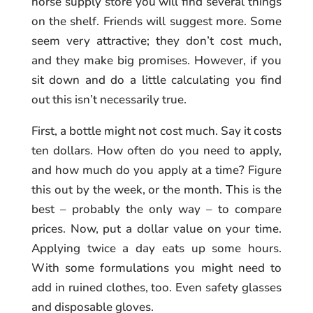
horse supply store you will find several things
on the shelf. Friends will suggest more. Some
seem very attractive; they don’t cost much,
and they make big promises. However, if you
sit down and do a little calculating you find
out this isn’t necessarily true.
First, a bottle might not cost much. Say it costs
ten dollars. How often do you need to apply,
and how much do you apply at a time? Figure
this out by the week, or the month. This is the
best – probably the only way – to compare
prices. Now, put a dollar value on your time.
Applying twice a day eats up some hours.
With some formulations you might need to
add in ruined clothes, too. Even safety glasses
and disposable gloves.