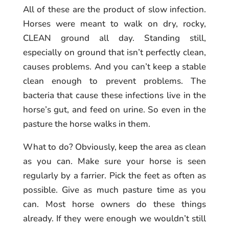
All of these are the product of slow infection.
Horses were meant to walk on dry, rocky,
CLEAN ground all day. Standing still,
especially on ground that isn’t perfectly clean,
causes problems. And you can’t keep a stable
clean enough to prevent problems. The
bacteria that cause these infections live in the
horse’s gut, and feed on urine. So even in the
pasture the horse walks in them.
What to do? Obviously, keep the area as clean
as you can. Make sure your horse is seen
regularly by a farrier. Pick the feet as often as
possible. Give as much pasture time as you
can. Most horse owners do these things
already. If they were enough we wouldn’t still