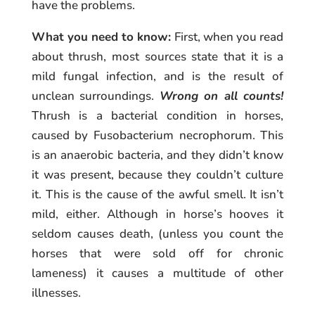
have the problems.
What you need to know:
First, when you read
about thrush, most sources state that it is a
mild fungal infection, and is the result of
unclean surroundings.
Wrong on all counts!
Thrush is a bacterial condition in horses,
caused by Fusobacterium necrophorum. This
is an anaerobic bacteria, and they didn’t know
it was present, because they couldn’t culture
it. This is the cause of the awful smell. It isn’t
mild, either. Although in horse’s hooves it
seldom causes death, (unless you count the
horses that were sold off for chronic
lameness) it causes a multitude of other
illnesses.