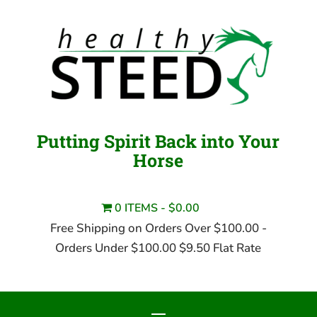
Putting Spirit Back into Your
Horse
0 ITEMS
$0.00
Free Shipping on Orders Over $100.00 -
Orders Under $100.00 $9.50 Flat Rate