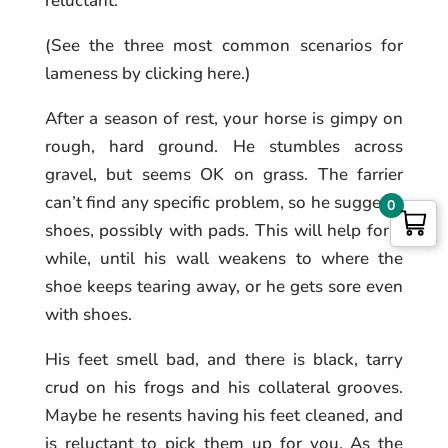
reluctant.
(See the three most common scenarios for
lameness by clicking here.)
After a season of rest, your horse is gimpy on
rough, hard ground. He stumbles across
gravel, but seems OK on grass. The farrier
can’t find any specific problem, so he suggests
0
shoes, possibly with pads. This will help for a
while, until his wall weakens to where the
shoe keeps tearing away, or he gets sore even
with shoes.
His feet smell bad, and there is black, tarry
crud on his frogs and his collateral grooves.
Maybe he resents having his feet cleaned, and
is reluctant to pick them up for you. As the