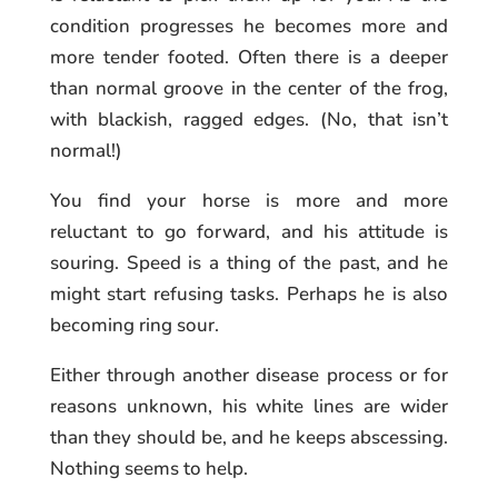
condition progresses he becomes more and
more tender footed. Often there is a deeper
than normal groove in the center of the frog,
with blackish, ragged edges. (No, that isn’t
normal!)
You find your horse is more and more
reluctant to go forward, and his attitude is
souring. Speed is a thing of the past, and he
might start refusing tasks. Perhaps he is also
becoming ring sour.
Either through another disease process or for
reasons unknown, his white lines are wider
than they should be, and he keeps abscessing.
Nothing seems to help.