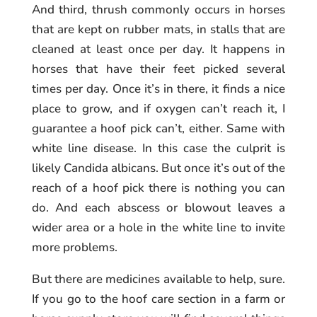
And third, thrush commonly occurs in horses
that are kept on rubber mats, in stalls that are
cleaned at least once per day. It happens in
horses that have their feet picked several
times per day. Once it’s in there, it finds a nice
place to grow, and if oxygen can’t reach it, I
guarantee a hoof pick can’t, either. Same with
white line disease. In this case the culprit is
likely Candida albicans. But once it’s out of the
reach of a hoof pick there is nothing you can
do. And each abscess or blowout leaves a
wider area or a hole in the white line to invite
more problems.
But there are medicines available to help, sure.
If you go to the hoof care section in a farm or